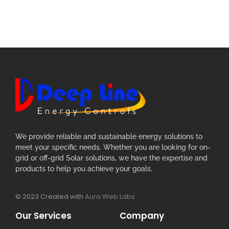
We provide reliable and sustainable energy solutions to
meet your specific needs. Whether you are looking for on-
grid or off-grid Solar solutions, we have the expertise and
products to help you achieve your goals.
© 2023 Created with
Aura Web Labs
Our Services
Company