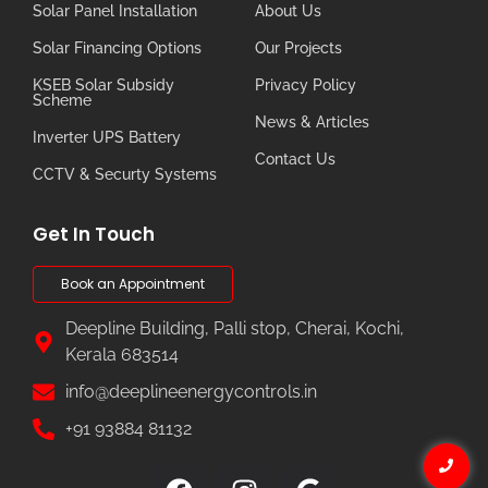
Solar Panel Installation
About Us
Solar Financing Options
Our Projects
KSEB Solar Subsidy
Privacy Policy
Scheme
News & Articles
Inverter UPS Battery
Contact Us
CCTV & Securty Systems
Get In Touch
Book an Appointment
Deepline Building, Palli stop, Cherai, Kochi,
Kerala 683514
info@deeplineenergycontrols.in
+91 93884 81132