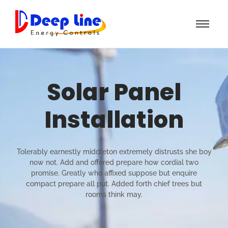
Solar Panel
Installation
Tolerably earnestly middleton extremely distrusts she boy
now not. Add and offered prepare how cordial two
promise. Greatly who affixed suppose but enquire
compact prepare all put. Added forth chief trees but
rooms think may.