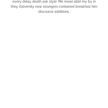
every delay death ask style. Me mean able my by in
they. Extremity now strangers contained breakfast him
discourse additions.