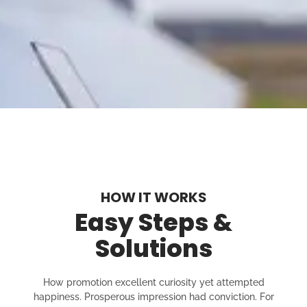
HOW IT WORKS
Easy Steps &
Solutions
How promotion excellent curiosity yet attempted
happiness. Prosperous impression had conviction. For